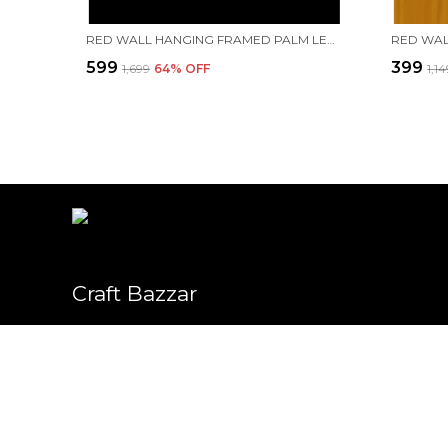
RED WALL HANGING FRAMED PALM LEAF PAINTING OF "LORD KRISHNA RAAS LEELA." | HANDMADE BY TRIBAL PEOPLE
₹599
₹399
₹1,699
64
% OFF
₹1,1
Craft Bazzar
Welcome to Craft Bazzar (PLANTZONE) website, we are an MSE ba
We aim to deliver high-quality products to our customers.