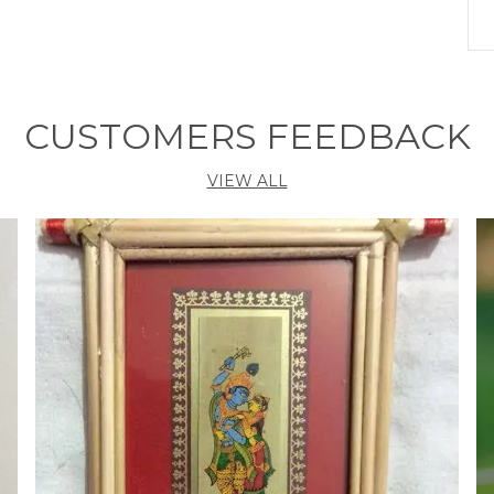
S
H
L
CUSTOMERS FEEDBACK
S
VIEW ALL
P
E
P
L
n
h
f
s
a
m
w