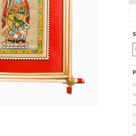
S
P
B
S
M
C
P
Id