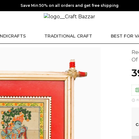
Save Min 50% on all orders and get free shipping
NDICRAFTS
TRADITIONAL CRAFT
BEST FOR V
Re
Of
₹
F
C