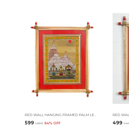
RED WALL HANGING FRAMED PALM LEAF PAINTING OF LORD JAGANNATH, LORD BALABHADRA, MAA SUBHADRA, LORD SUDARSHAN ALONG WITH SREE MANDIR | HANDMADE BY TRIBAL PEOPLE
₹599
₹499
₹1,699
64
% OFF
₹1,