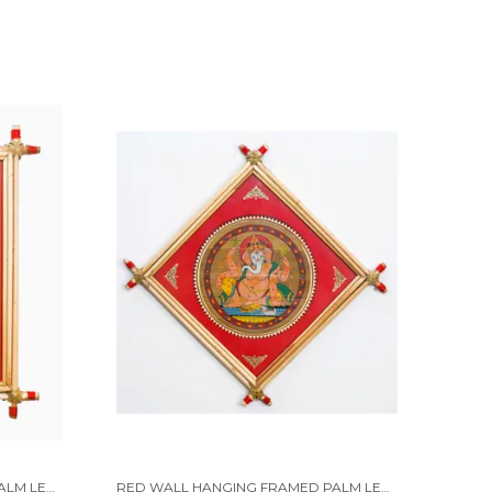
RED WALL HANGING FRAMED PALM LEAF PAINTING OF LORD KRISHNA WITH HIS MUSICAL INSTRUMENT "BASURI" | HANDMADE BY TRIBAL PEOPLE
RED WALL HANGING FRAMED PALM LEAF PAINTING OF LORD GANESHA... | HANDMADE BY TRIBAL PEOPLE