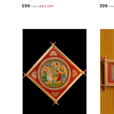
₹599
₹399
₹1,699
64
% OFF
₹1,1