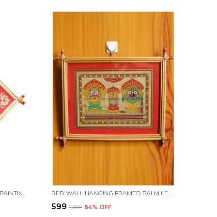
RED WALL FRAMED PALM LEAF PAINTING OF LORD JAGANNATH DAS AVATAR | HANDMADE BY TRIBAL PEOPLE
RED WALL HANGING FRAMED PALM LEAF PAINTING OF LORD JAGANNATH, LORD BALABHADRA, MAA SUBHADRA FOLLOWED BY LORD SUDARSHAN | HANDMADE BY TRIBAL PEOPLE
₹599
₹1,699
64
% OFF