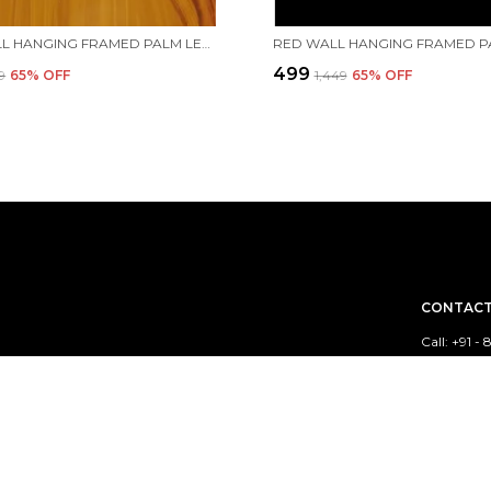
RED WALL HANGING FRAMED PALM LEAF PAINTING OF RADHAKRISHNA RAAS LEELA WITH GOPIS IN YAMUNA RIVER | HANDMADE BY TRIBAL PEOPLE
₹499
49
65
% OFF
₹1,449
65
% OFF
CONTACT
Call: +91 
WhatsApp:
sed out of India.
Customer 
Email: cr
Address: k
Bengal, Ba