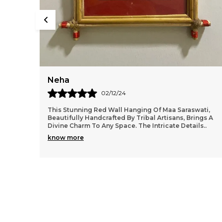
Kiara
06/08/24
aswati,
I Was Pleasantly Surprised By The Quality Of The
 Brings A
Palm Leaf Painting From Craft Bazzar. For Such An
etails
..
Affordable Price, The Art Piece Looks Much More 
know more