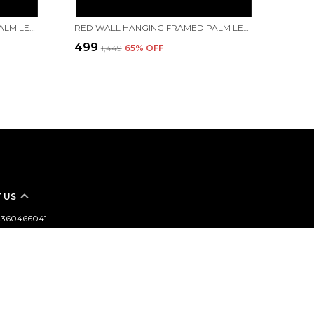
RED WALL HANGING FRAMED PALM LEAF PAINTING OF LORD VINAYAK (LORD GANESHA) IN NATARAJ DANCING MUDRA.. | HANDMADE BY TRIBAL PEOPLE
RED WALL HANGING FRAMED PALM LEAF PAINTING OF LORD JAGANNATH, LORD BALABHADRA, MAA SUBHADRA ALONG WITH LORD SUDARSHAN | HANDMADE BY TRIBAL PEOPLE
₹499
₹1,449
65
% OFF
 US
- 8360466041
 +91 - 8360466041
Support Time: 24/7
aftbazzarindia@gmail.com
argahir,Bankura,722102,West Bengal,Bankura,722102, West
nkura, 722102