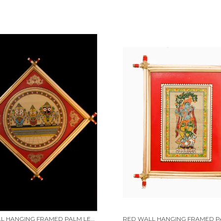
RED WALL HANGING FRAMED PALM LEAF PAINTING OF LORD JAGANNATH, LORD BALABHADRA, MAA SUBHADRA ALONG WITH LORD SUDARSHAN | HANDMADE BY TRIBAL PEOPLE