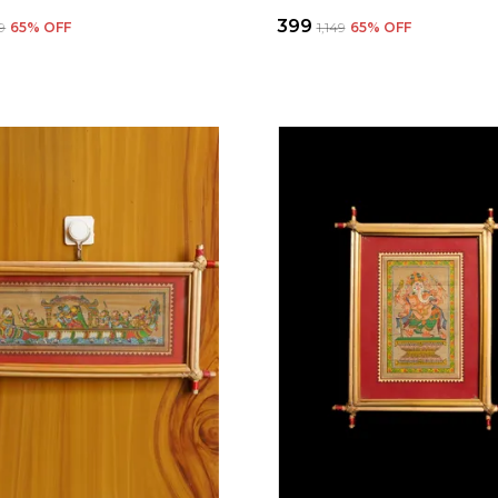
₹399
49
65
% OFF
₹1,149
65
% OFF