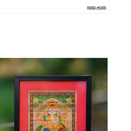
READ MORE
pecial Quality
Handmade By Tribal
People
eight
22 Cm
ength
16.5 Cm
hape
Rectangular
roduct Description
levate your home decor with our exquisite
alm Leaf Wall Hanging featuring a stunning
ord painting. This unique piece combines
atural materials with spiritual artistry, creating a
armonious blend of nature and culture. Perfect
or adding a touch of tranquility to any space, it
erves as a beautiful focal point while promoting
 serene atmosphere. Ideal for living rooms,
editation spaces, or as a thoughtful gift, this
all hanging is a must-have for those who