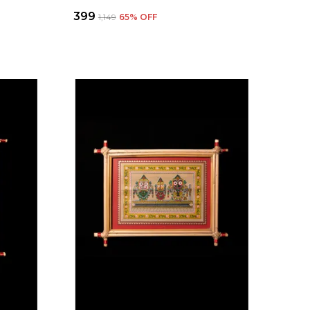
₹399
₹1,149
65
% OFF