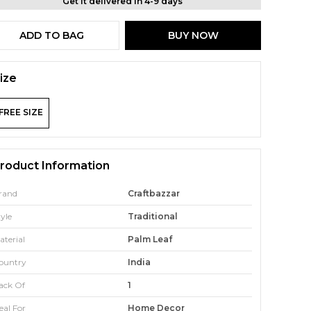
Get it delivered in 4-9 days
ADD TO BAG
BUY NOW
ize
FREE SIZE
roduct Information
rand
Craftbazzar
tyle
Traditional
aterial
Palm Leaf
ountry
India
ack Of
1
eal For
Home Decor