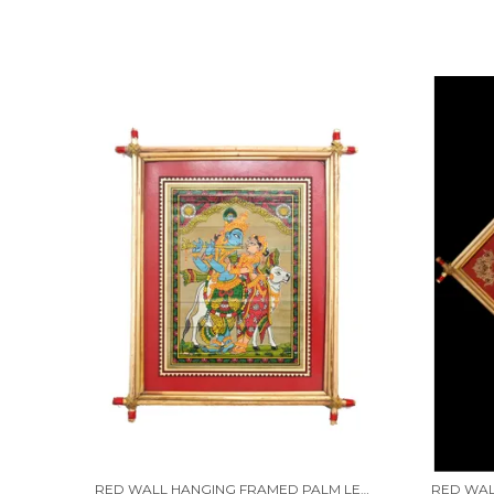
RED WALL HANGING FRAMED PALM LEAF PAINTING OF "LORD KRISHNA RAAS LEELA WITH RADHA." | HANDMADE BY TRIBAL PEOPLE