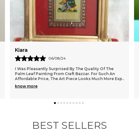
a
d
Aisha
01/08/24
I Absolutely Love The Palm Leaf Painting I Purchased
From Craft Bazzar. The Vibrant Colors And Intricate
Exp
..
Details Truly Bring A Touch Of Nature Into My
..
know more
BEST SELLERS