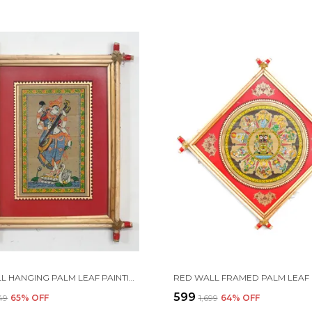
RED WALL HANGING PALM LEAF PAINTING OF MAA SARASWATI WITH HER MUSICAL INSTRUMENT "BINA." | HANDMADE BY TRIBAL PEOPLE
₹599
449
65
% OFF
₹1,699
64
% OFF