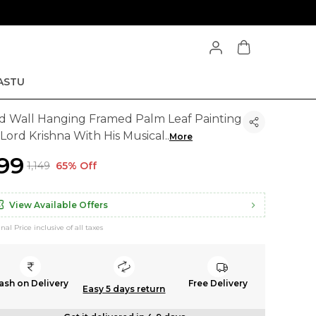
ASTU
d Wall Hanging Framed Palm Leaf Painting
 Lord Krishna With His Musical
..
More
399
₹1,149
65% Off
View Available Offers
inal Price inclusive of all taxes
ash on Delivery
Free Delivery
Easy 5 days return