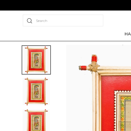
Search
HA