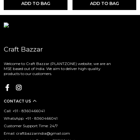
ADD TO BAG
ADD TO BAG
Craft Bazzar
Welcome to Craft Bazzar (PLANTZONE) website, we are an
MSE based out of India. We aim to deliver high-quality
products to our customers.
CONTACT US
Call: +91 - 8360466041
WhatsApp: +91 - 8360466041
Customer Support Time: 24/7
Email: craftbazzarindia@gmail.com