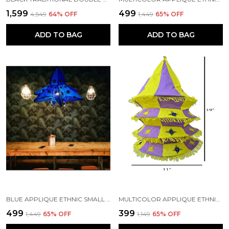
₹1,599
₹499
₹4,549
64
% OFF
₹1,449
65
% OFF
ADD TO BAG
ADD TO BAG
BLUE APPLIQUE ETHNIC SMALL MIRRORS EMBROIDERY STAR DESIGN LAMP SHADE | HANDMADE BY TRIBAL PEOPLE
MULTICOLOR APPLIQUE ETHNIC SMALL MIRRORS EMBROIDERY FOUR STEP DESIGN LAMP SHADE | HANDMADE BY TRIBAL PEOPLE
₹499
₹399
₹1,449
65
% OFF
₹1,149
65
% OFF