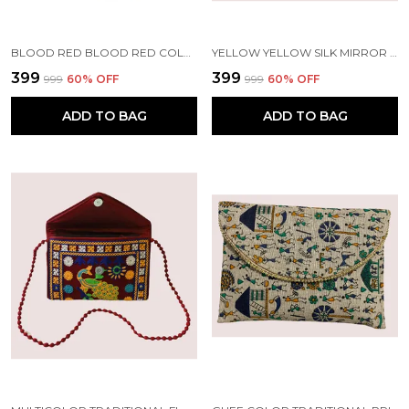
BLOOD RED BLOOD RED COLOR SILK MIRROR POTLI WITH SLING | HANDMADE BY TRIBAL PEOPLE
YELLOW YELLOW SILK MIRROR POTLI WITH SLING | HANDMADE BY TRIBAL PEOPLE
₹399
₹399
₹999
60
% OFF
₹999
60
% OFF
ADD TO BAG
ADD TO BAG