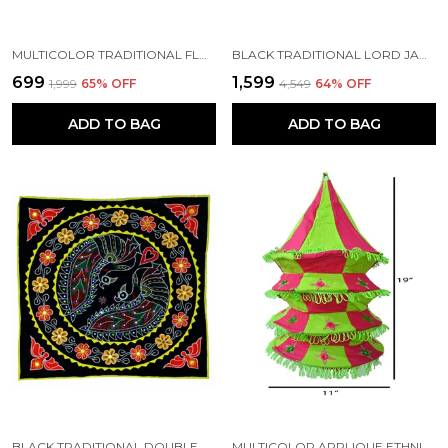
MULTICOLOR TRADITIONAL FLORAL LORD JAGANNATH CHANDUA (30*30) INCH'S | HANDMADE BY TRIBAL PEOPLE
BLACK TRADITIONAL LORD JAGANNATH CHANDUA (36*36) CM | HANDMADE BY TRIBAL PEOPLE
₹699
₹1,599
₹1,999
65
% OFF
₹4,549
64
% OFF
ADD TO BAG
ADD TO BAG
BLACK TRADITIONAL DOUBLE PEACOCK CHANDUA (36*36) INCH'S | HANDMADE BY TRIBAL PEOPLE
MULTICOLOR APPLIQUE ETHNIC SMALL MIRRORS EMBROIDERY FOUR STEP DESIGN LAMP SHADE | HANDMADE BY TRIBAL PEOPLE