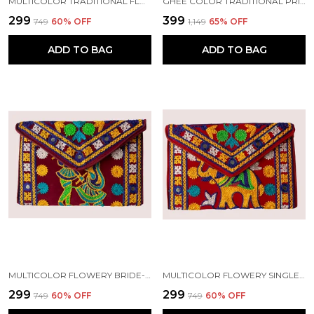
MULTICOLOR TRADITIONAL FLOWERY SINGLE PEACOCK DESIGN EMBROIDERY CLUTCH WITH SLING | HANDMADE BY TRIBAL PEOPLE
GHEE COLOR TRADITIONAL PRINTED WOMEN CLUTCH WITH SLING. | HANDMADE BY TRIBAL PEOPLE
₹299
₹399
₹749
60
% OFF
₹1,149
65
% OFF
ADD TO BAG
ADD TO BAG
MULTICOLOR FLOWERY BRIDE-GROOM DESIGN EMBROIDERY CLUTCH WITH SLING | HANDMADE BY TRIBAL PEOPLE
MULTICOLOR FLOWERY SINGLE ELEPHANT DESIGN EMBROIDERY CLUTCH WITH SLING | HANDMADE BY TRIBAL PEOPLE
₹299
₹299
₹749
60
% OFF
₹749
60
% OFF