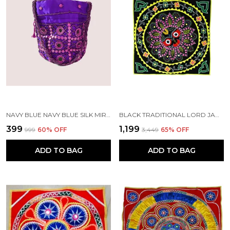
NAVY BLUE NAVY BLUE SILK MIRROR POTLI WITH SLING | HANDMADE BY TRIBAL PEOPLE
BLACK TRADITIONAL LORD JAGANNATH CHANDUA (30*30) INCH'S | HANDMADE BY TRIBAL PEOPLE
₹399
₹1,199
₹999
60
% OFF
₹3,449
65
% OFF
ADD TO BAG
ADD TO BAG