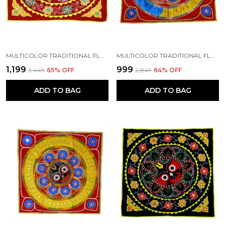
MULTICOLOR TRADITIONAL FLOWERY PEACOCK CHANDUA (30*30) INCH'S | HANDMADE BY TRIBAL PEOPLE
MULTICOLOR TRADITIONAL FLORAL LORD JAGANNATH CHANDUA (36*36) INCH'S | HANDMADE BY TRIBAL PEOPLE
₹1,199
₹999
₹3,449
65
% OFF
₹2,849
64
% OFF
ADD TO BAG
ADD TO BAG