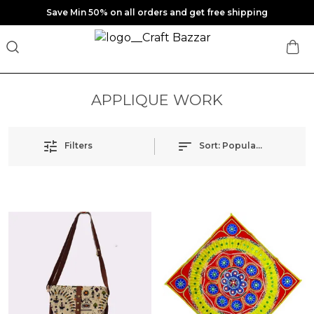
Save Min 50% on all orders and get free shipping
APPLIQUE WORK
Filters
Sort:
Popularity