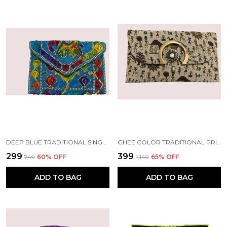
DEEP BLUE TRADITIONAL SINGLE ELEPHANT EMBROIDERED HAND PURSE WITH SLING. | HANDMADE BY TRIBAL PEOPLE
GHEE COLOR TRADITIONAL PRINTED WOMEN CLUTCH | HANDMADE BY TRIBAL PEOPLE
₹299
₹399
₹749
60
% OFF
₹1,149
65
% OFF
ADD TO BAG
ADD TO BAG