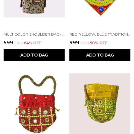
MULTICOLOR SHOULDER BAG- EMBROIDERY SIDE BAG/CROSS HANDMADE BY TRIBAL PEOPLE
RED, YELLOW, BLUE TRADITIONAL FLORAL DESIGN CHANDUA (36*36) INCH'S | HANDMADE BY TRIBAL PEOPLE
₹599
₹999
₹1,699
64
% OFF
₹1,999
50
% OFF
ADD TO BAG
ADD TO BAG