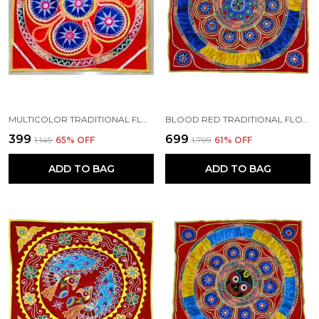
MULTICOLOR TRADITIONAL FLORAL MIRROR "CHANDUA" (12*12) INCH | HANDMADE BY TRIBAL PEOPLE
BLOOD RED TRADITIONAL FLORAL CHANDUA (30*30) INCH'S | HANDMADE BY TRIBAL PEOPLE
₹399
₹699
₹1,149
65
% OFF
₹1,799
61
% OFF
ADD TO BAG
ADD TO BAG