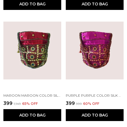
ADD TO BAG
ADD TO BAG
MAROON MAROON COLOR SILK MIRROR POTLI WITH SLING | HANDMADE BY TRIBAL PEOPLE
PURPLE PURPLE COLOR SILK MIRROR POTLI WITH SLING | HANDMADE BY TRIBAL PEOPLE
₹399
₹399
₹1,149
65
% OFF
₹999
60
% OFF
ADD TO BAG
ADD TO BAG